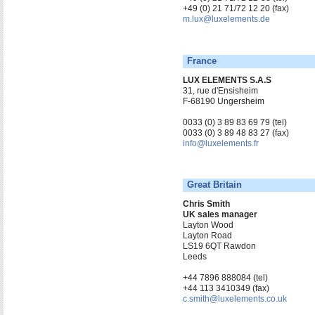
+49 (0) 21 71/72 12 20 (fax)
m.lux@luxelements.de
France
LUX ELEMENTS S.A.S
31, rue d'Ensisheim
F-68190 Ungersheim
0033 (0) 3 89 83 69 79 (tel)
0033 (0) 3 89 48 83 27 (fax)
info@luxelements.fr
Great Britain
Chris Smith
UK sales manager
Layton Wood
Layton Road
LS19 6QT Rawdon
Leeds
+44 7896 888084 (tel)
+44 113 3410349 (fax)
c.smith@luxelements.co.uk