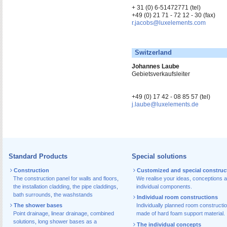
+ 31 (0) 6-51472771 (tel)
+49 (0) 21 71 - 72 12 - 30 (fax)
r.jacobs@luxelements.com
Switzerland
Johannes Laube
Gebietsverkaufsleiter
+49 (0) 17 42 - 08 85 57 (tel)
j.laube@luxelements.de
Standard Products
Special solutions
Construction
Customized and special construc
The construction panel for walls and floors
,
We realise your ideas, conceptions 
the installation cladding
,
the pipe claddings
,
individual components.
bath surrounds
,
the washstands
Individual room constructions
The shower bases
Individually planned room constructi
Point drainage
,
linear drainage
,
combined
made of hard foam support material.
solutions
,
long shower bases as a
The individual concepts