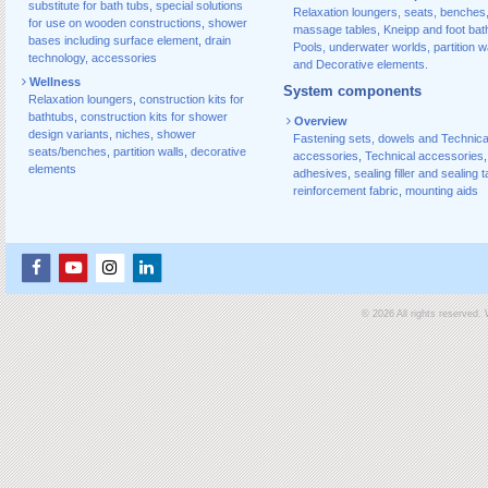
substitute for bath tubs
,
special solutions
Relaxation loungers, seats, benches
for use on wooden constructions
,
shower
massage tables, Kneipp and foot bat
bases including surface element
,
drain
Pools, underwater worlds, partition w
technology, accessories
and Decorative elements.
Wellness
System components
Relaxation loungers
,
construction kits for
bathtubs
,
construction kits for shower
Overview
design variants
,
niches
,
shower
Fastening sets, dowels and Technica
seats/benches
,
partition walls
,
decorative
accessories
,
Technical accessories
,
elements
adhesives
,
sealing filler and sealing 
reinforcement fabric
,
mounting aids
© 2026 All rights reserved.