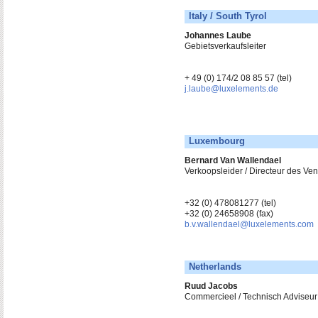
Italy / South Tyrol
Johannes Laube
Gebietsverkaufsleiter
+ 49 (0) 174/2 08 85 57 (tel)
j.laube@luxelements.de
Luxembourg
Bernard Van Wallendael
Verkoopsleider / Directeur des V
+32 (0) 478081277 (tel)
+32 (0) 24658908 (fax)
b.v.wallendael@luxelements.com
Netherlands
Ruud Jacobs
Commercieel / Technisch Adviseur