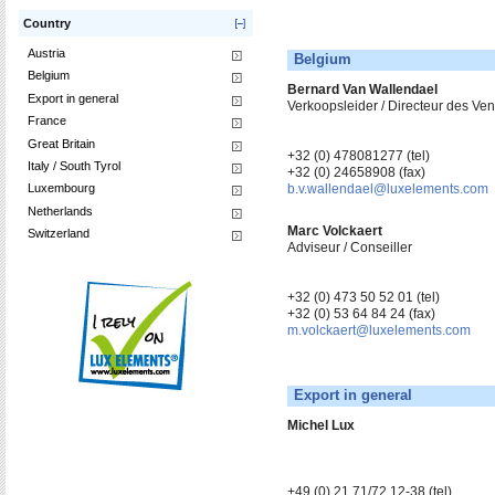
Country
Austria
Belgium
Belgium
Bernard Van Wallendael
Export in general
Verkoopsleider / Directeur des V
France
Great Britain
+32 (0) 478081277 (tel)
Italy / South Tyrol
+32 (0) 24658908 (fax)
Luxembourg
b.v.wallendael@luxelements.com
Netherlands
Marc Volckaert
Switzerland
Adviseur / Conseiller
+32 (0) 473 50 52 01 (tel)
+32 (0) 53 64 84 24 (fax)
m.volckaert@luxelements.com
Export in general
Michel Lux
+49 (0) 21 71/72 12-38 (tel)