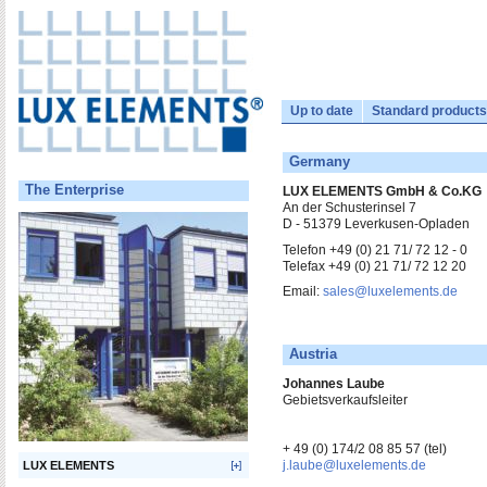
Up to date
Standard products
Germany
The Enterprise
LUX ELEMENTS GmbH & Co.KG
An der Schusterinsel 7
D - 51379 Leverkusen-Opladen
Telefon +49 (0) 21 71/ 72 12 - 0
Telefax +49 (0) 21 71/ 72 12 20
Email:
sales@luxelements.de
Austria
Johannes Laube
Gebietsverkaufsleiter
+ 49 (0) 174/2 08 85 57 (tel)
j.laube@luxelements.de
LUX ELEMENTS