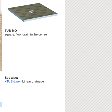
TUB-MQ
square, floor drain in the centre
See also:
TUB-Line
- Linear drainage