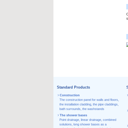
C
s
Standard Products
S
Construction
The construction panel for walls and floors
,
the installation cladding
,
the pipe claddings
,
bath surrounds
,
the washstands
The shower bases
Point drainage
,
linear drainage
,
combined
solutions
,
long shower bases as a