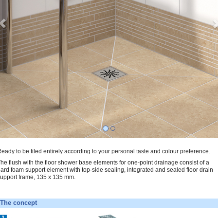
eady to be tiled entirely according to your personal taste and colour preference.
he flush with the floor shower base elements for one-point drainage consist of a
ard foam support element with top-side sealing, integrated and sealed floor drain
upport frame, 135 x 135 mm.
The concept