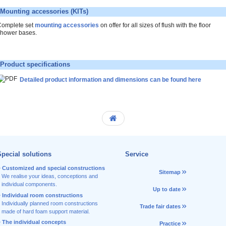
Mounting accessories (KITs)
omplete set
mounting accessories
on offer for all sizes of flush with the floor
hower bases.
Product specifications
Detailed product information and dimensions can be found here
pecial solutions
Service
Customized and special constructions
Sitemap
We realise your ideas, conceptions and
individual components.
Up to date
Individual room constructions
Individually planned room constructions
Trade fair dates
made of hard foam support material.
The individual concepts
Practice