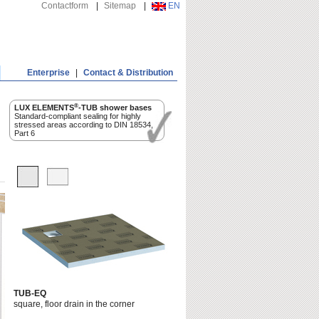
Contactform
|
Sitemap
|
EN
Enterprise
|
Contact & Distribution
®
LUX ELEMENTS
-TUB shower bases
Standard-compliant sealing for highly
stressed areas according to DIN 18534,
Part 6
TUB-EQ
square, floor drain in the corner