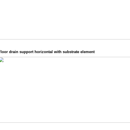
loor drain support horizontal with substrate element