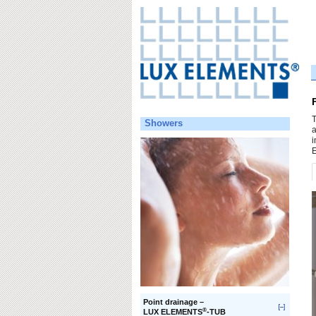
T
Showers
a
i
E
Point drainage –
®
LUX ELEMENTS
-TUB