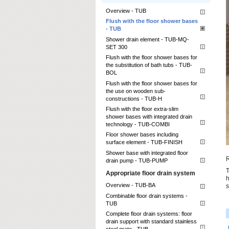
Overview - TUB
Flush with the floor shower bases
- TUB
Shower drain element - TUB-MQ-
SET 300
Flush with the floor shower bases for
the substitution of bath tubs - TUB-
BOL
Flush with the floor shower bases for
the use on wooden sub-
constructions - TUB-H
Flush with the floor extra-slim
shower bases with integrated drain
technology - TUB-COMBI
Floor shower bases including
surface element - TUB-FINISH
Shower base with integrated floor
R
drain pump - TUB-PUMP
T
Appropriate floor drain system
h
Overview - TUB-BA
s
Combinable floor drain systems -
TUB
Complete floor drain systems: floor
drain support with standard stainless