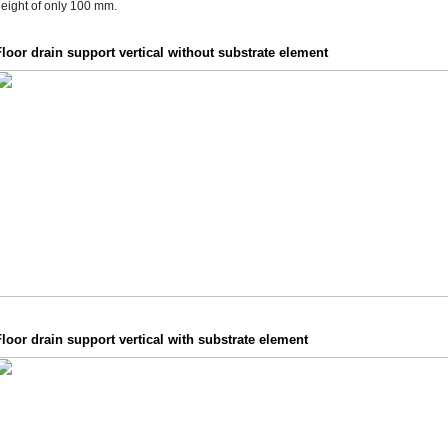
eight of only 100 mm.
loor drain support vertical without substrate element
loor drain support vertical with substrate element