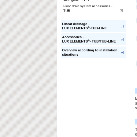
steel grate - TUB
Floor drain system accessories -
TUB
Linear drainage –
®
LUX ELEMENTS
-TUB-LINE
Accessories –
®
LUX ELEMENTS
- TUB/TUB-LINE
Overview according to installation
situations
s
s
T
g