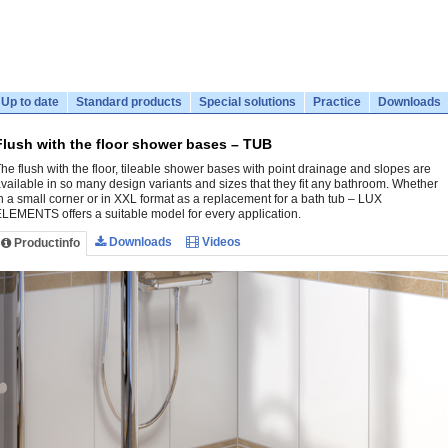
Up to date
Standard products
Special solutions
Practice
Downloads
Flush with the floor shower bases – TUB
he flush with the floor, tileable shower bases with point drainage and slopes are
vailable in so many design variants and sizes that they fit any bathroom. Whether
n a small corner or in XXL format as a replacement for a bath tub – LUX
LEMENTS offers a suitable model for every application.
Downloads
Videos
Productinfo