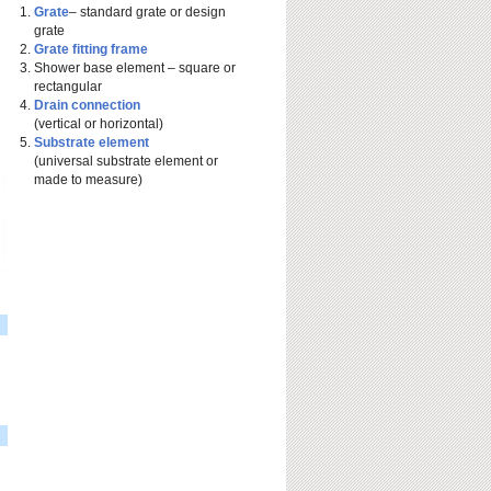
Grate
– standard grate or design
grate
Grate fitting frame
Shower base element – square or
rectangular
Drain connection
(vertical or horizontal)
Substrate element
(universal substrate element or
made to measure)