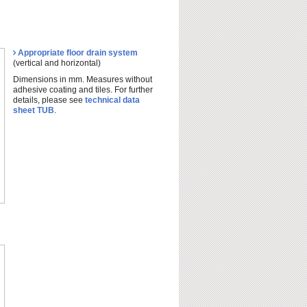
Appropriate floor drain system
(vertical and horizontal)
Dimensions in mm. Measures without
adhesive coating and tiles. For further
details, please see
technical data
sheet TUB
.