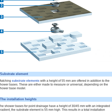
Substrate element
Matching
substrate elements
with a height of 55 mm are offered in addition to the
hower bases. These are either made to measure or universal, depending on the
hower base model.
The installation heights
he shower bases for point drainage have a height of 30/45 mm with an integrated
radient, the substrate element is 55 mm high. This results in a total installation